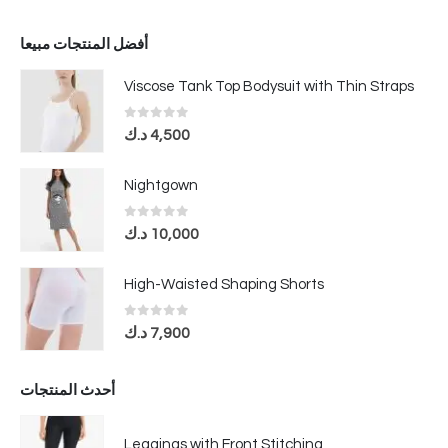
أفضل المنتجات مبيعا
Viscose Tank Top Bodysuit with Thin Straps
0
out of 5
د.ك
4,500
Nightgown
0
out of 5
د.ك
10,000
High-Waisted Shaping Shorts
0
out of 5
د.ك
7,900
أحدث المنتجات
Leggings with Front Stitching