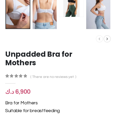
Unpadded Bra for
Mothers
( There are no reviews yet. )
0
out of 5
د.ك
6,900
Bra for Mothers
Suitable for breastfeeding