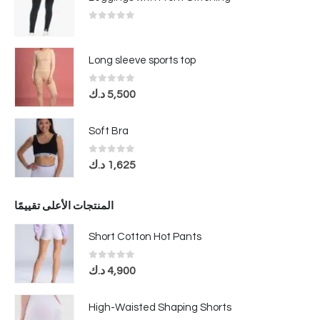
0
out of 5
Long sleeve sports top
0
out of 5
د.ك
5,500
Soft Bra
0
out of 5
د.ك
1,625
المنتجات الأعلى تقييمًا
Short Cotton Hot Pants
0
out of 5
د.ك
4,900
High-Waisted Shaping Shorts