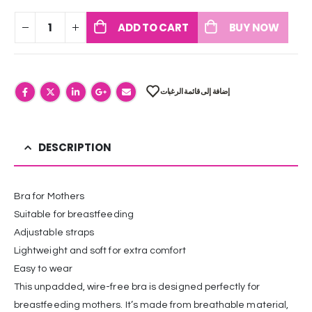
ADD TO CART
BUY NOW
إضافة إلى قائمة الرغبات
DESCRIPTION
Bra for Mothers
Suitable for breastfeeding
Adjustable straps
Lightweight and soft for extra comfort
Easy to wear
This unpadded, wire-free bra is designed perfectly for
breastfeeding mothers. It’s made from breathable material,