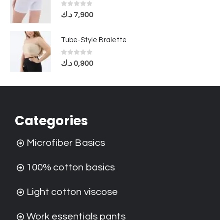
0
out of 5
د.ك
7,900
Tube-Style Bralette
0
out of 5
د.ك
0,900
Categories
Microfiber Basics
100% cotton basics
Light cotton viscose
Work essentials pants