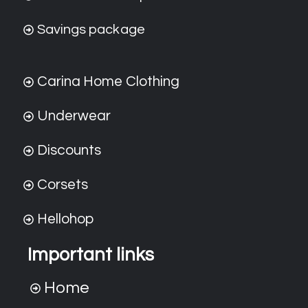
Savings package
Carina Home Clothing
Underwear
Discounts
Corsets
Hellohop
Important links
Home