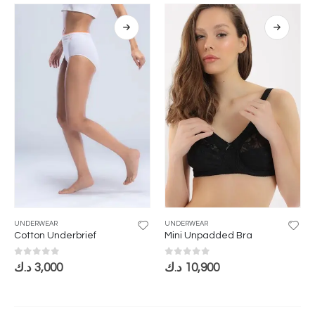
UNDERWEAR
UNDERWEAR
Cotton Underbrief
Mini Unpadded Bra
0
out of 5
0
out of 5
د.ك
3,000
د.ك
10,900