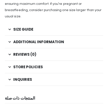
ensuring maximum comfort. If you’re pregnant or
breastfeeding, consider purchasing one size larger than your
usual size.
SIZE GUIDE
ADDITIONAL INFORMATION
REVIEWS (0)
STORE POLICIES
INQUIRIES
المنتجات ذات صلة