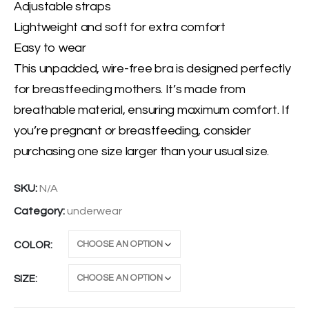
Adjustable straps
Lightweight and soft for extra comfort
Easy to wear
This unpadded, wire-free bra is designed perfectly
for breastfeeding mothers. It’s made from
breathable material, ensuring maximum comfort. If
you’re pregnant or breastfeeding, consider
purchasing one size larger than your usual size.
SKU:
N/A
Category:
underwear
COLOR
SIZE