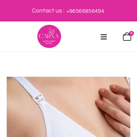
Contact us :
+96566856494
0