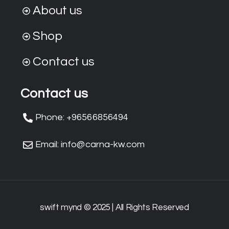
About us
Shop
Contact us
Contact us
Phone: +96566856494
Email: info@carna-kw.com
swift mynd © 2025 | All Rights Reserved