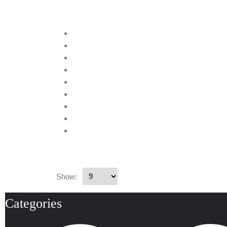
Show:
Categories