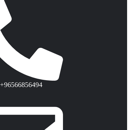
 +96566856494