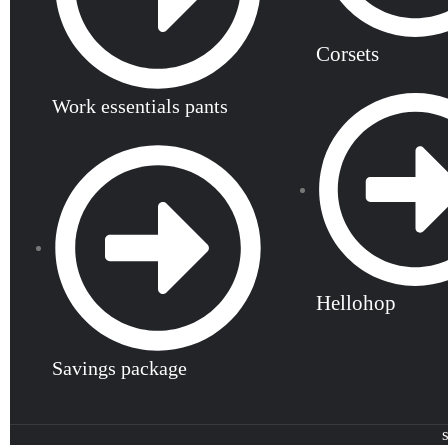
Corsets
Work essentials pants
Hellohop
Savings package