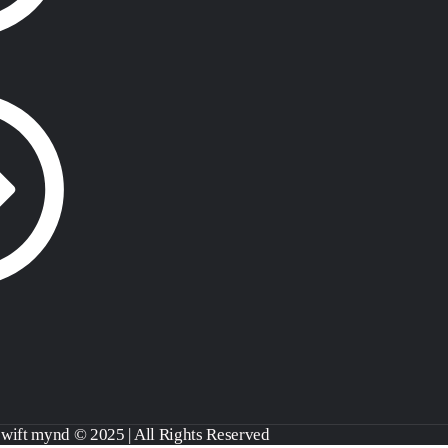
swift mynd © 2025 | All Rights Reserved