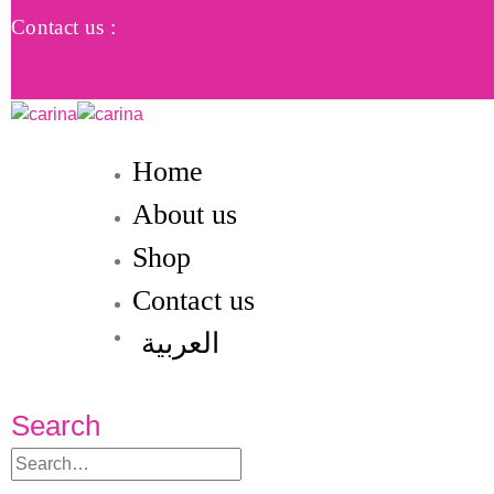
Contact us :
+96566856494
Home
About us
Shop
Contact us
العربية
Search