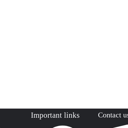
Important links
Contact u