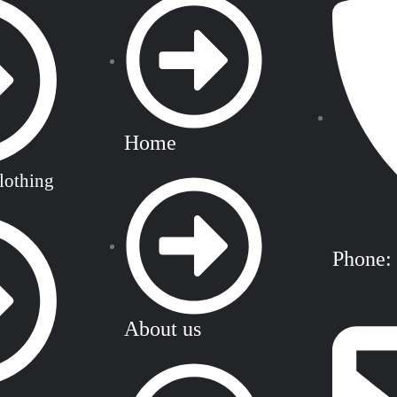
Home
lothing
Phone:
About us