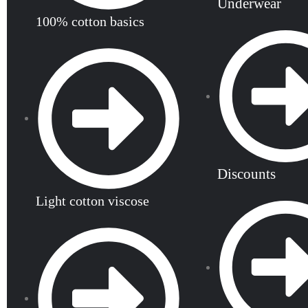
Underwear
100% cotton basics
Discounts
Light cotton viscose