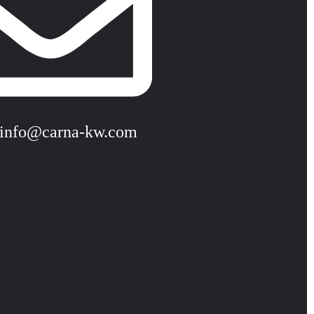
 info@carna-kw.com