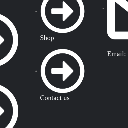
Shop
Email:
Contact us