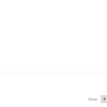
Show: