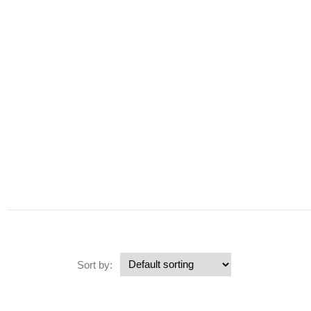
Sort by: