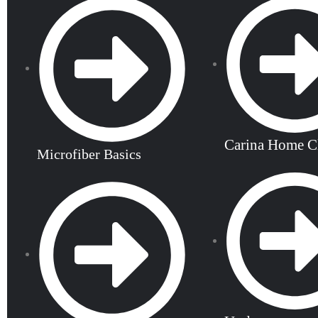
Carina Home C
Microfiber Basics