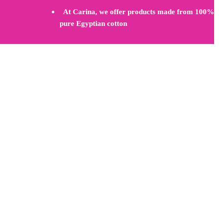
At Carina, we offer products made from 100%
pure Egyptian cotton