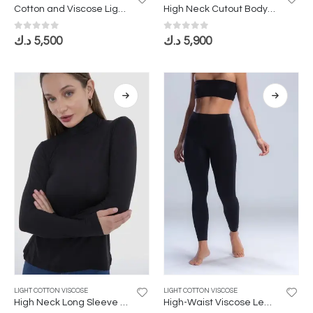
Cotton and Viscose Lightweight Bodysuit with Circular Neckline
High Neck Cutout Bodysuit
0
out of 5
0
out of 5
د.ك
5,500
د.ك
5,900
LIGHT COTTON VISCOSE
LIGHT COTTON VISCOSE
High Neck Long Sleeve Bodysuit in Lightweight Cotton Viscose
High-Waist Viscose Leggings