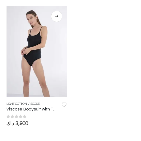
LIGHT COTTON VISCOSE
Viscose Bodysuit with Thin Straps
0
out of 5
د.ك
3,900