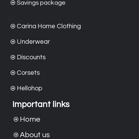
Savings package
Carina Home Clothing
Underwear
Discounts
Corsets
Hellohop
Important links
Home
About us