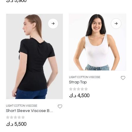
د.ك
5,900
LIGHT COTTON VISCOSE
Strap Top
0
out of 5
د.ك
4,500
LIGHT COTTON VISCOSE
Short Sleeve Viscose Bodysuit
0
out of 5
د.ك
5,500