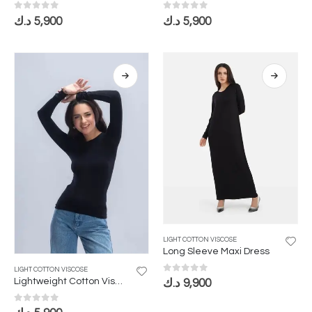
0
out of 5
0
out of 5
د.ك
5,900
د.ك
5,900
LIGHT COTTON VISCOSE
Long Sleeve Maxi Dress
LIGHT COTTON VISCOSE
0
out of 5
Lightweight Cotton Viscose Bodysuit with Long Sleeves and Round Neckline
د.ك
9,900
0
out of 5