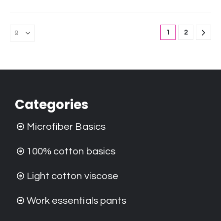
1
2
Categories
Microfiber Basics
100% cotton basics
Light cotton viscose
Work essentials pants