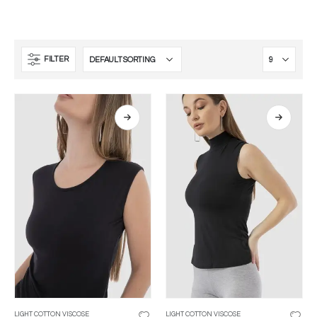
FILTER
LIGHT COTTON VISCOSE
LIGHT COTTON VISCOSE