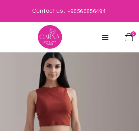
Contact us :
+96566856494
0