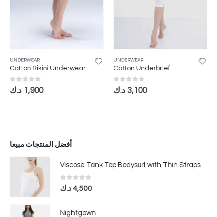
UNDERWEAR
UNDERWEAR
Cotton Bikini Underwear
Cotton Underbrief
0
out of 5
0
out of 5
د.ك
1,900
د.ك
3,100
أفضل المنتجات مبيعا
Viscose Tank Top Bodysuit with Thin Straps
0
out of 5
د.ك
4,500
Nightgown