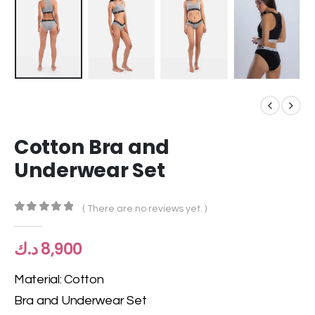
Cotton Bra and
Underwear Set
( There are no reviews yet. )
0
out of 5
د.ك
8,900
Material: Cotton
Bra and Underwear Set