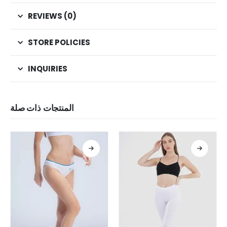
REVIEWS (0)
STORE POLICIES
INQUIRIES
المنتجات ذات صلة