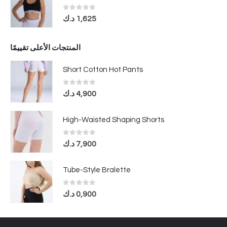
0
out of 5
د.ك
1,625
المنتجات الأعلى تقييمًا
Short Cotton Hot Pants
0
out of 5
د.ك
4,900
High-Waisted Shaping Shorts
0
out of 5
د.ك
7,900
Tube-Style Bralette
0
out of 5
د.ك
0,900