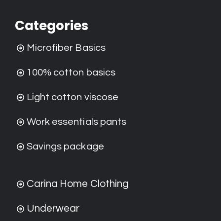
Categories
Microfiber Basics
100% cotton basics
Light cotton viscose
Work essentials pants
Savings package
Carina Home Clothing
Underwear