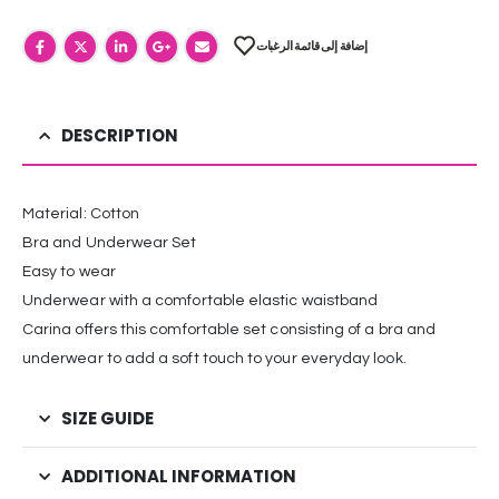
إضافة إلى قائمة الرغبات
DESCRIPTION
Material: Cotton
Bra and Underwear Set
Easy to wear
Underwear with a comfortable elastic waistband
Carina offers this comfortable set consisting of a bra and
underwear to add a soft touch to your everyday look.
SIZE GUIDE
ADDITIONAL INFORMATION