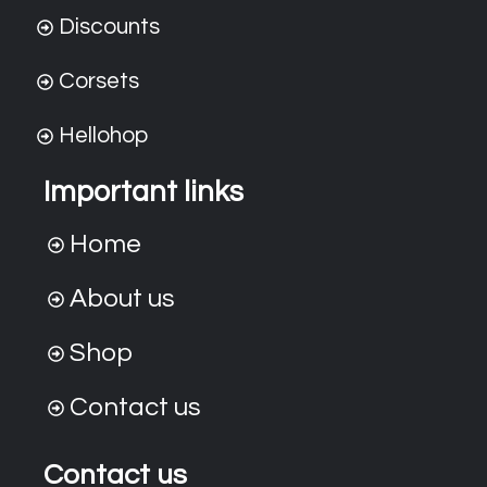
Discounts
Corsets
Hellohop
Important links
Home
About us
Shop
Contact us
Contact us