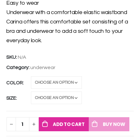
Easy to wear
Underwear with a comfortable elastic waistband
Carina offers this comfortable set consisting of a
bra and underwear to add a soft touch to your
everyday look.
SKU:
N/A
Category:
underwear
COLOR
SIZE
ADD TO CART
BUY NOW