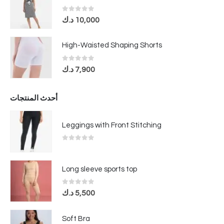
0
out of 5
د.ك
10,000
High-Waisted Shaping Shorts
0
out of 5
د.ك
7,900
أحدث المنتجات
Leggings with Front Stitching
0
out of 5
Long sleeve sports top
0
out of 5
د.ك
5,500
Soft Bra