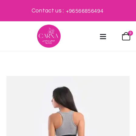
Contact us :
+96566856494
0