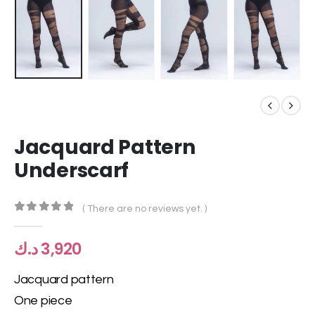
Jacquard Pattern
Underscarf
( There are no reviews yet. )
0
out of 5
د.ك
3,920
Jacquard pattern
One piece