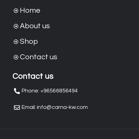
Home
About us
Shop
Contact us
Contact us
Phone: +96566856494
Email: info@carna-kw.com