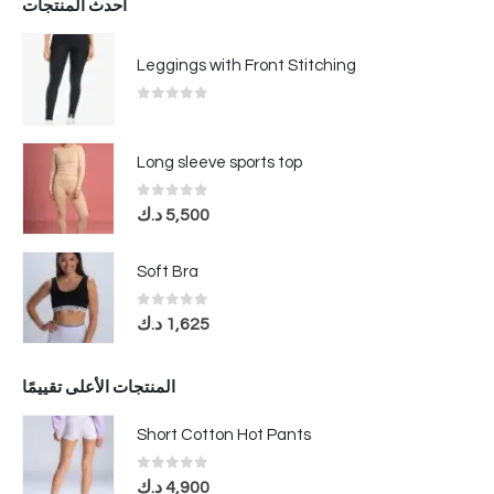
أحدث المنتجات
Leggings with Front Stitching
0
out of 5
Long sleeve sports top
0
out of 5
د.ك
5,500
Soft Bra
0
out of 5
د.ك
1,625
المنتجات الأعلى تقييمًا
Short Cotton Hot Pants
0
out of 5
د.ك
4,900