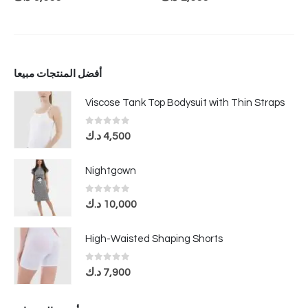
أفضل المنتجات مبيعا
Viscose Tank Top Bodysuit with Thin Straps
0
out of 5
د.ك
4,500
Nightgown
0
out of 5
د.ك
10,000
High-Waisted Shaping Shorts
0
out of 5
د.ك
7,900