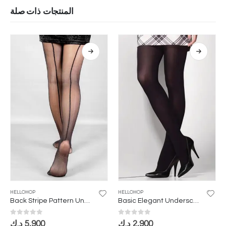
المنتجات ذات صلة
HELLOHOP
HELLOHOP
Back Stripe Pattern Underscarf
Basic Elegant Underscarf
0
out of 5
0
out of 5
د.ك
5,900
د.ك
2,900