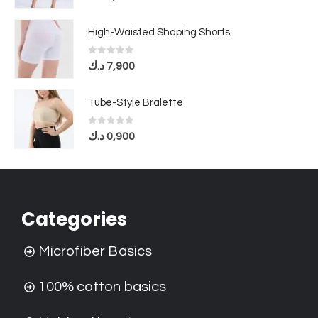
High-Waisted Shaping Shorts
0
out of 5
د.ك
7,900
Tube-Style Bralette
0
out of 5
د.ك
0,900
Categories
Microfiber Basics
100% cotton basics