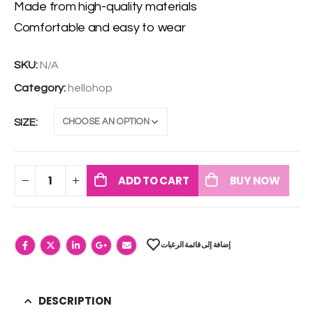
Made from high-quality materials
Comfortable and easy to wear
SKU:
N/A
Category:
hellohop
SIZE
ADD TO CART
BUY NOW
إضافة إلى قائمة الرغبات
DESCRIPTION