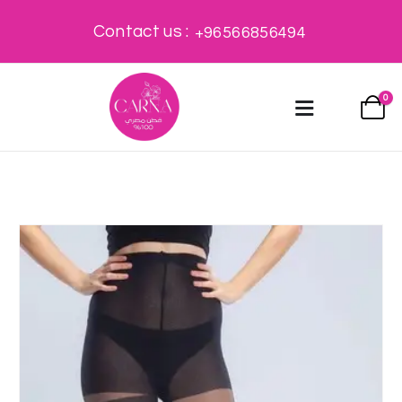
Contact us :
+96566856494
0