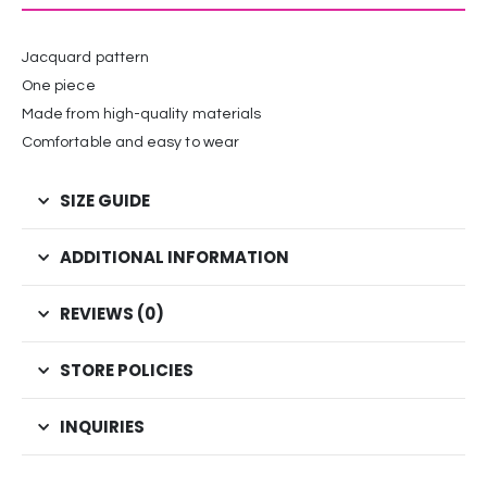
Jacquard pattern
One piece
Made from high-quality materials
Comfortable and easy to wear
SIZE GUIDE
ADDITIONAL INFORMATION
REVIEWS (0)
STORE POLICIES
INQUIRIES