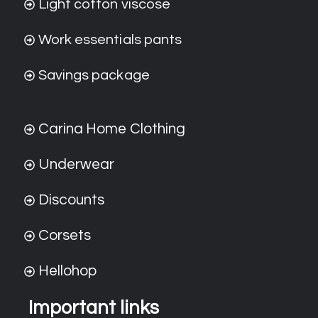
Light cotton viscose
Work essentials pants
Savings package
Carina Home Clothing
Underwear
Discounts
Corsets
Hellohop
Important links